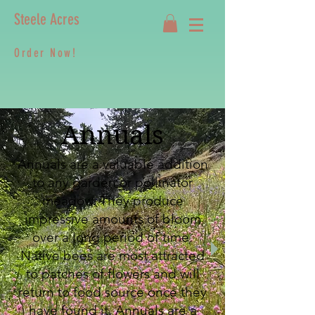
Steele Acres
Order Now!
Annuals
Annuals are a valuable addition
to any garden or pollinator
meadow. They produce
impressive amounts of bloom
over a long period of time.
Native bees are most attracted
to patches of flowers and will
return to food source once they
have found it. Annuals are a