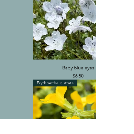
Baby blue eyes
Price
$6.50
Erythranthe guttata