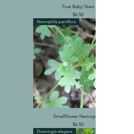
True Baby Stars
Price
$6.50
Nemophila parviflora
Smallflower Nemophila
Price
$6.50
Downingia elegans