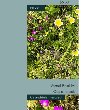
Price
$6.50
NEW!!!
Vernal Pool Mix
Out of stock
Calandrinia menziesii