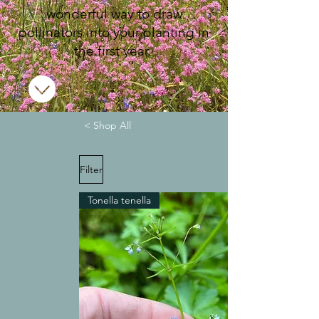
wonderful way to draw
pollinators into your planting in
the first year.
< Shop All
Filter
Tonella tenella