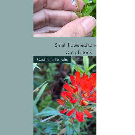
Small flowered tonella
Out of stock
Castilleja litoralis