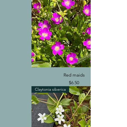
Red maids
Price
$6.50
Claytonia siberica