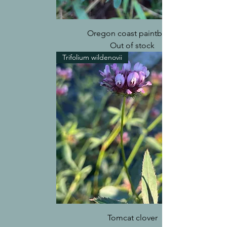
Oregon coast paintbrush
Out of stock
Trifolium wildenovii
Tomcat clover