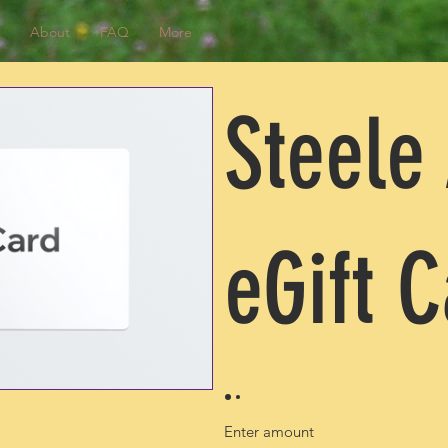
About
FAQ
More
Steele
eGift 
Enter amount