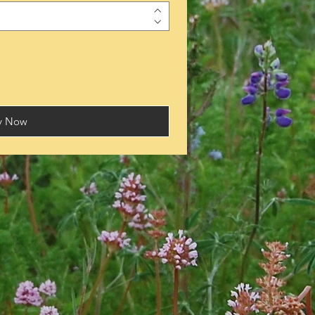
y Now