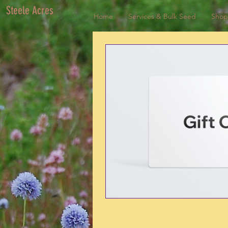
Steele Acres
Home
Services & Bulk Seed
Shop