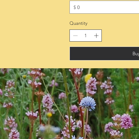
$
Quantity
Bu