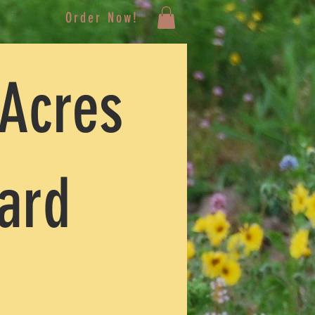
Order Now!
 Acres
Card