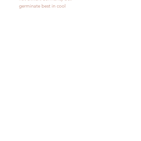
germinate best in cool
temperatures (50-65 degrees).
SteeleAcres.com