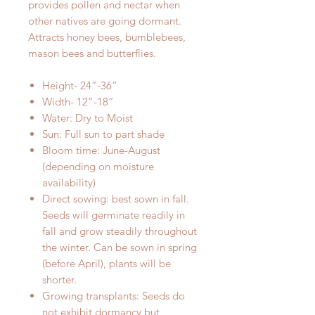
provides pollen and nectar when
other natives are going dormant.
Attracts honey bees, bumblebees,
mason bees and butterflies.
Height- 24”-36”
Width- 12”-18”
Water: Dry to Moist
Sun: Full sun to part shade
Bloom time: June-August
(depending on moisture
availability)
Direct sowing: best sown in fall.
Seeds will germinate readily in
fall and grow steadily throughout
the winter. Can be sown in spring
(before April), plants will be
shorter.
Growing transplants: Seeds do
not exhibit dormancy but