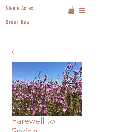
Steele Acres
Order Now!
Farewell to
Spring