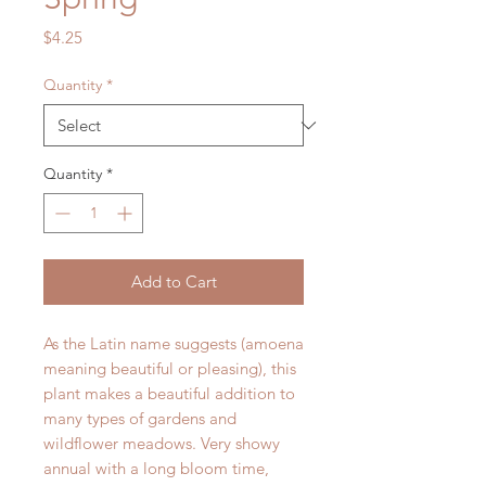
Price
$4.25
Quantity
*
Quantity
*
Add to Cart
As the Latin name suggests (amoena
meaning beautiful or pleasing), this
plant makes a beautiful addition to
many types of gardens and
wildflower meadows. Very showy
annual with a long bloom time,