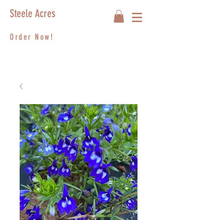
Steele Acres
Order Now!