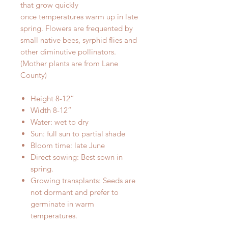
that grow quickly
once temperatures warm up in late
spring. Flowers are frequented by
small native bees, syrphid flies and
other diminutive pollinators.
(Mother plants are from Lane
County)
Height 8-12”
Width 8-12”
Water: wet to dry
Sun: full sun to partial shade
Bloom time: late June
Direct sowing: Best sown in
spring.
Growing transplants: Seeds are
not dormant and prefer to
germinate in warm
temperatures.