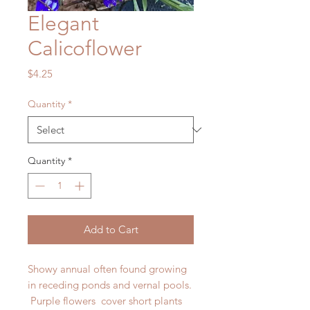
Elegant
Calicoflower
Price
$4.25
Quantity
*
Quantity
*
Add to Cart
Showy annual often found growing
in receding ponds and vernal pools.
Purple flowers cover short plants