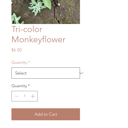
Tri-color
Monkeyflower
Price
$6.50
Quantity
*
Quantity
*
Add to Cart