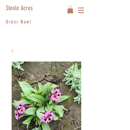
Steele Acres
Order Now!