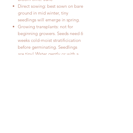
Direct sowing: best sown on bare
ground in mid winter, tiny
seedlings will emerge in spring.
Growing transplants: not for
beginning growers. Seeds need 6
weeks cold-moist stratificication
before germinating. Seedlings
are tiny! Water gently or with a
mister, seedlings are easily
disturbed. Seedlings grow
slowly.