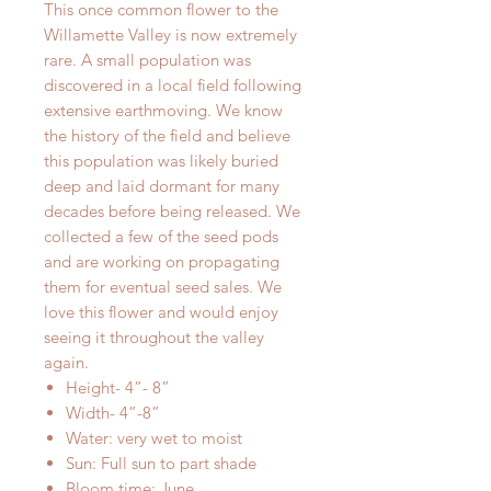
This once common flower to the
Willamette Valley is now extremely
rare. A small population was
discovered in a local field following
extensive earthmoving. We know
the history of the field and believe
this population was likely buried
deep and laid dormant for many
decades before being released. We
collected a few of the seed pods
and are working on propagating
them for eventual seed sales. We
love this flower and would enjoy
seeing it throughout the valley
again.
Height- 4”- 8”
Width- 4”-8”
Water: very wet to moist
Sun: Full sun to part shade
Bloom time: June