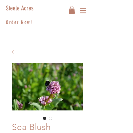
Steele Acres
Order Now!
Sea Blush