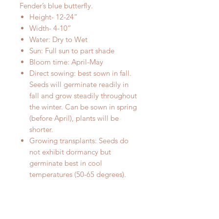
Fender’s blue butterfly.
Height- 12-24”
Width- 4-10”
Water: Dry to Wet
Sun: Full sun to part shade
Bloom time: April-May
Direct sowing: best sown in fall.
Seeds will germinate readily in
fall and grow steadily throughout
the winter. Can be sown in spring
(before April), plants will be
shorter.
Growing transplants: Seeds do
not exhibit dormancy but
germinate best in cool
temperatures (50-65 degrees).