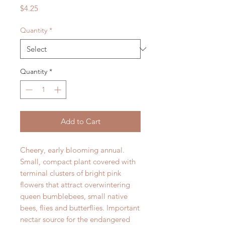
Price
$4.25
Quantity
*
Quantity
*
Add to Cart
Cheery, early blooming annual.
Small, compact plant covered with
terminal clusters of bright pink
flowers that attract overwintering
queen bumblebees, small native
bees, flies and butterflies. Important
nectar source for the endangered