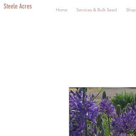
Steele Acres
Home
Services & Bulk Seed
Shop