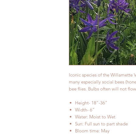
Iconic species of the Willamette V
many especially social bees (hon
bee flies. Bulbs often will not flo
Height- 18”-36”
Width- 6”
Water: Moist to Wet
Sun: Full sun to part shade
Bloom time: May