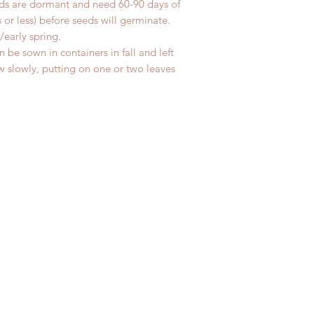
eeds are dormant and need 60-90 days of
 or less) before seeds will germinate.
/early spring.
 be sown in containers in fall and left
w slowly, putting on one or two leaves