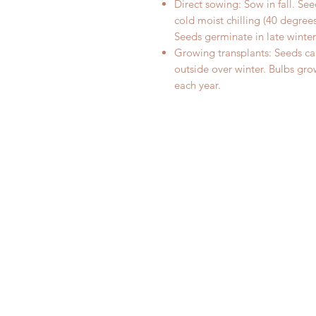
Direct sowing: Sow in fall. S
cold moist chilling (40 degrees
Seeds germinate in late winter
Growing transplants: Seeds can
outside over winter. Bulbs gro
each year.