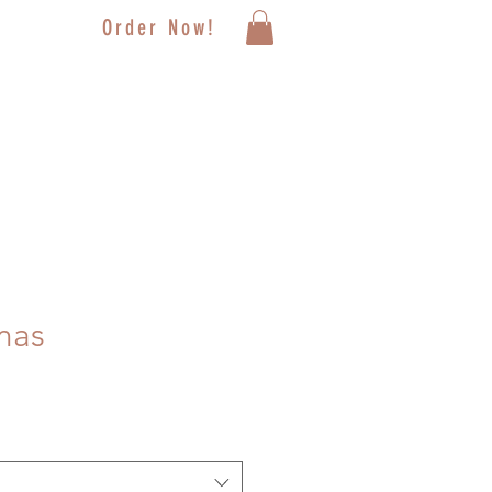
Order Now!
mas