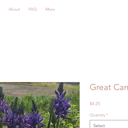
About
FAQ
More
Great Ca
Price
$4.25
Quantity
*
Select