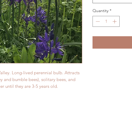
Quantity
*
alley. Long-lived perennial bulb. Attracts
ey and bumble bees), solitary bees, and
wer until they are 3-5 years old.