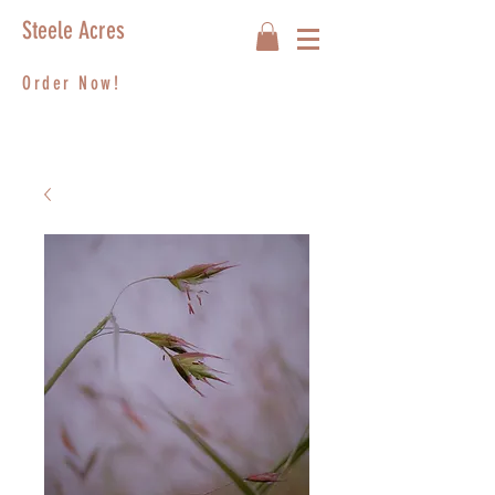
Steele Acres
Order Now!