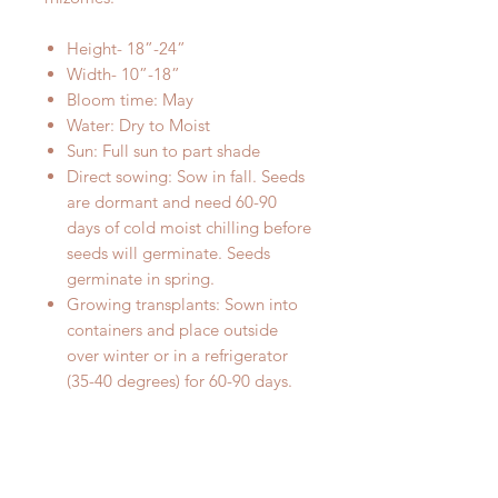
Height- 18”-24”
Width- 10”-18”
Bloom time: May
Water: Dry to Moist
Sun: Full sun to part shade
Direct sowing: Sow in fall. Seeds
are dormant and need 60-90
days of cold moist chilling before
seeds will germinate. Seeds
germinate in spring.
Growing transplants: Sown into
containers and place outside
over winter or in a refrigerator
(35-40 degrees) for 60-90 days.