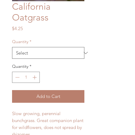
California
Oatgrass
Price
$4.25
Quantity
*
Quantity
*
Add to Cart
Slow growing, perennial
bunchgrass. Great companion plant
for wildflowers, does not spread by
rhizomes.