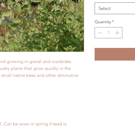
Select
Quantity
*
und growing in gravel and roadsides.
bushy plants that grow quickly in the
 small native bees and other diminutive
l. Can be sown in spring if seed is