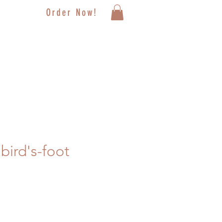
Order Now!
bird's-foot