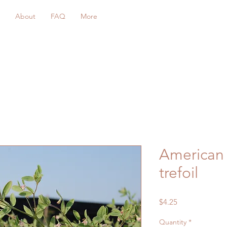
About
FAQ
More
American 
trefoil
Price
$4.25
Quantity
*