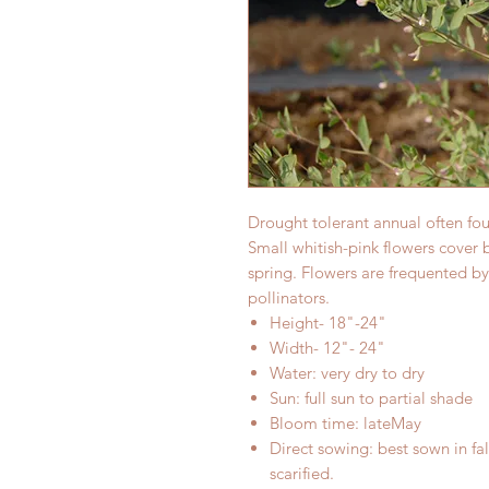
Drought tolerant annual often fo
Small whitish-pink flowers cover 
spring. Flowers are frequented by
pollinators.
Height- 18"-24"
Width- 12"- 24"
Water: very dry to dry
Sun: full sun to partial shade
Bloom time: lateMay
Direct sowing: best sown in fal
scarified.