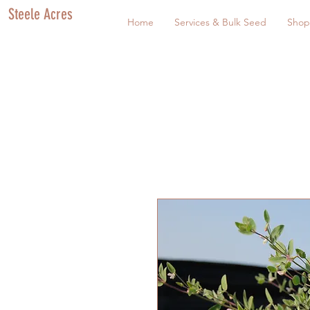
Steele Acres
Home
Services & Bulk Seed
Shop