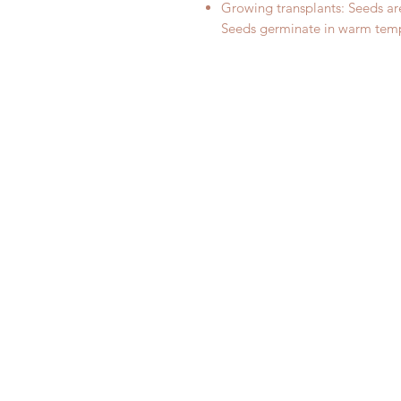
Growing transplants: Seeds are
Seeds germinate in warm tem