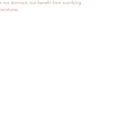
 not dormant, but benefit from scarifying.
peratures.